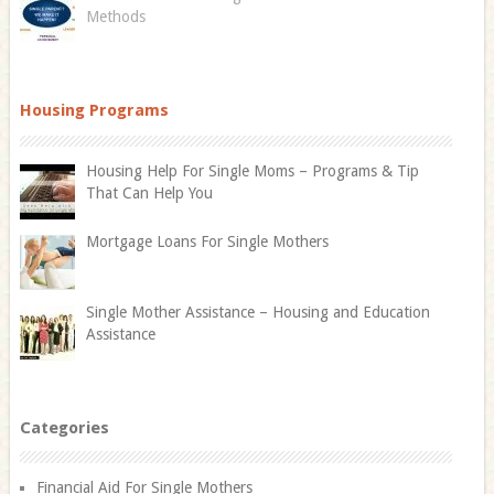
Methods
Housing Programs
Housing Help For Single Moms – Programs & Tip
That Can Help You
Mortgage Loans For Single Mothers
Single Mother Assistance – Housing and Education
Assistance
Categories
Financial Aid For Single Mothers