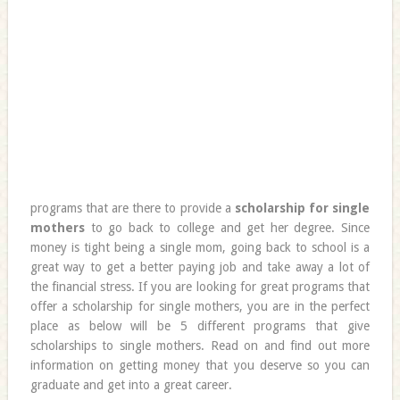
programs that are there to provide a
scholarship for single
mothers
to go back to college and get her degree. Since
money is tight being a single mom, going back to school is a
great way to get a better paying job and take away a lot of
the financial stress. If you are looking for great programs that
offer a scholarship for single mothers, you are in the perfect
place as below will be 5 different programs that give
scholarships to single mothers. Read on and find out more
information on getting money that you deserve so you can
graduate and get into a great career.