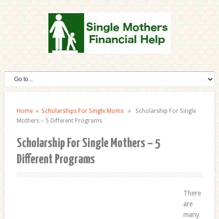
Home
»
Scholarships For Single Moms
» Scholarship For Single
Mothers – 5 Different Programs
Scholarship For Single Mothers – 5
Different Programs
There
are
many