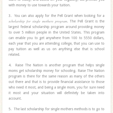
with money to use towards your tuition.
3. You can also apply for the Pell Grant when looking for a
scholarship for single mothers program
. The Pell Grant is the
largest federal scholarship program around providing money
to over 5 million people in the United States. This program
can enable you to get anywhere from 100 to 5550 dollars,
each year that you are attending college, that you can use to
pay tuition as well as us on anything else that is school
related.
4. Raise The Nation is another program that helps single
moms get scholarship money for schooling. Raise The Nation
program is there for the same reason as many of the others
out there and that is to provide financial assistance to those
who need it most, and being a single mom, you for sure need
it most and your situation will definitely be taken into
account.
5. The last scholarship for single mothers methods is to go to