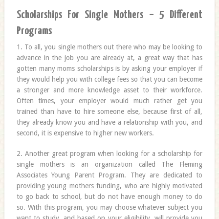
Scholarships For Single Mothers – 5 Different
Programs
1. To all, you single mothers out there who may be looking to
advance in the job you are already at, a great way that has
gotten many moms scholarships is by asking your employer if
they would help you with college fees so that you can become
a stronger and more knowledge asset to their workforce.
Often times, your employer would much rather get you
trained than have to hire someone else, because first of all,
they already know you and have a relationship with you, and
second, it is expensive to higher new workers.
2. Another great program when looking for a scholarship for
single mothers is an organization called The Fleming
Associates Young Parent Program. They are dedicated to
providing young mothers funding, who are highly motivated
to go back to school, but do not have enough money to do
so. With this program, you may choose whatever subject you
want to study, and based on your eligibility, will provide you