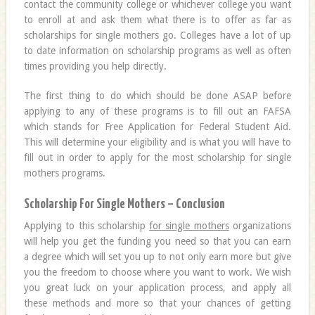
contact the community college or whichever college you want
to enroll at and ask them what there is to offer as far as
scholarships for single mothers go. Colleges have a lot of up
to date information on scholarship programs as well as often
times providing you help directly.
The first thing to do which should be done ASAP before
applying to any of these programs is to fill out an FAFSA
which stands for Free Application for Federal Student Aid.
This will determine your eligibility and is what you will have to
fill out in order to apply for the most scholarship for single
mothers programs.
Scholarship For Single Mothers – Conclusion
Applying to this scholarship
for single mothers
organizations
will help you get the funding you need so that you can earn
a degree which will set you up to not only earn more but give
you the freedom to choose where you want to work. We wish
you great luck on your application process, and apply all
these methods and more so that your chances of getting