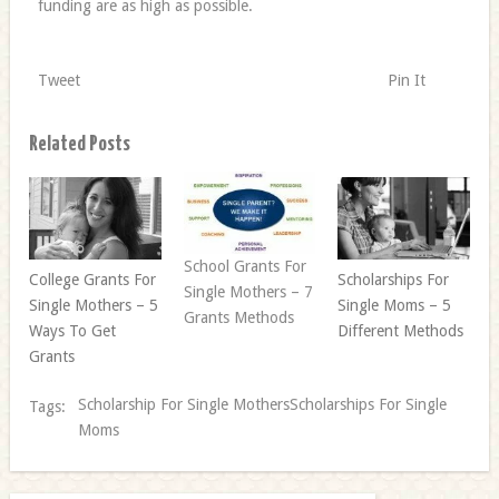
funding are as high as possible.
Tweet
Pin It
Related Posts
School Grants For
College Grants For
Scholarships For
Single Mothers – 7
Single Mothers – 5
Single Moms – 5
Grants Methods
Ways To Get
Different Methods
Grants
Scholarship For Single MothersScholarships For Single
Tags:
Moms