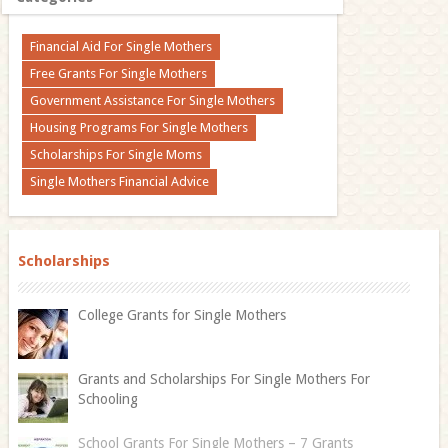
Financial Aid For Single Mothers
Free Grants For Single Mothers
Government Assistance For Single Mothers
Housing Programs For Single Mothers
Scholarships For Single Moms
Single Mothers Financial Advice
Scholarships
College Grants for Single Mothers
Grants and Scholarships For Single Mothers For
Schooling
School Grants For Single Mothers – 7 Grants