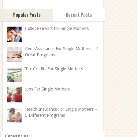
Popular Posts
Recent Posts
College Grants for Single Mothers
Rent Assistance For Single Mothers – 4
Great Programs
Tax Credits For Single Mothers
Jobs For Single Mothers
Health Insurance For Single Mothers –
5 Different Programs
Categories