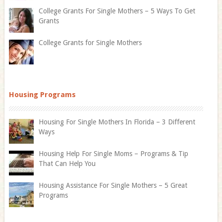
College Grants For Single Mothers – 5 Ways To Get
Grants
College Grants for Single Mothers
Housing Programs
Housing For Single Mothers In Florida – 3 Different
Ways
Housing Help For Single Moms – Programs & Tip
That Can Help You
Housing Assistance For Single Mothers – 5 Great
Programs