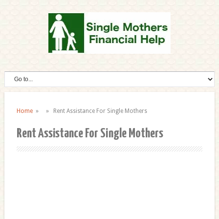
Home
» » Rent Assistance For Single Mothers
Rent Assistance For Single Mothers