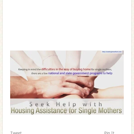
Tweet
Pin It