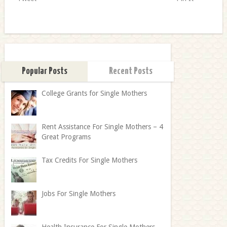
Popular Posts
Recent Posts
College Grants for Single Mothers
Rent Assistance For Single Mothers – 4
Great Programs
Tax Credits For Single Mothers
Jobs For Single Mothers
Health Insurance For Single Mothers –