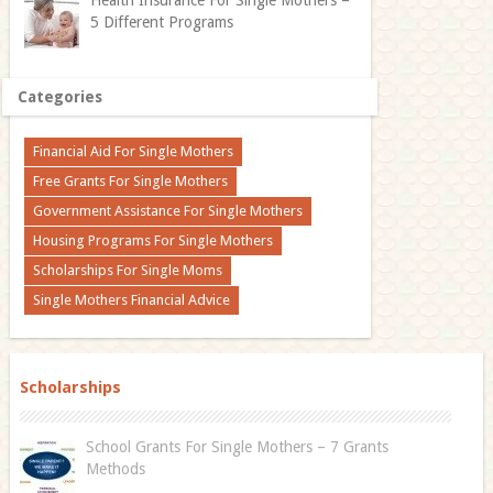
5 Different Programs
Categories
Financial Aid For Single Mothers
Free Grants For Single Mothers
Government Assistance For Single Mothers
Housing Programs For Single Mothers
Scholarships For Single Moms
Single Mothers Financial Advice
Scholarships
School Grants For Single Mothers – 7 Grants
Methods