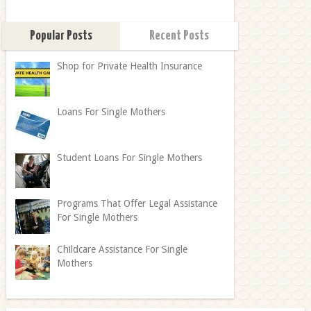
Popular Posts
Recent Posts
Shop for Private Health Insurance
Loans For Single Mothers
Student Loans For Single Mothers
Programs That Offer Legal Assistance
For Single Mothers
Childcare Assistance For Single
Mothers