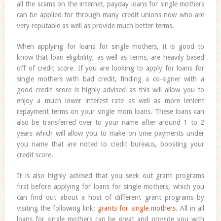
all the scams on the internet, payday loans for single mothers
can be applied for through many credit unions now who are
very reputable as well as provide much better terms.
When applying for loans for single mothers, it is good to
know that loan eligibility, as well as terms, are heavily based
off of credit score. If you are looking to apply for loans for
single mothers with bad credit, finding a co-signer with a
good credit score is highly advised as this will allow you to
enjoy a much lower interest rate as well as more lenient
repayment terms on your single mom loans. These loans can
also be transferred over to your name after around 1 to 2
years which will allow you to make on time payments under
you name that are noted to credit bureaus, boosting your
credit score.
It is also highly advised that you seek out grant programs
first before applying for loans for single mothers, which you
can find out about a host of different grant programs by
visiting the following link:
grants for single mothers
. All in all
loans for single mothers can be great and provide you with