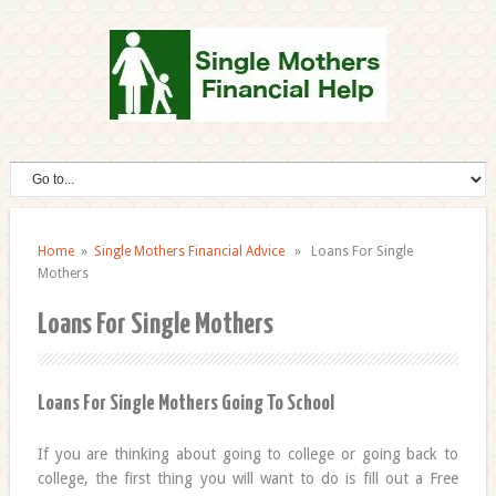
Home
»
Single Mothers Financial Advice
» Loans For Single
Mothers
Loans For Single Mothers
Loans For Single Mothers Going To School
If you are thinking about going to college or going back to
college, the first thing you will want to do is fill out a Free