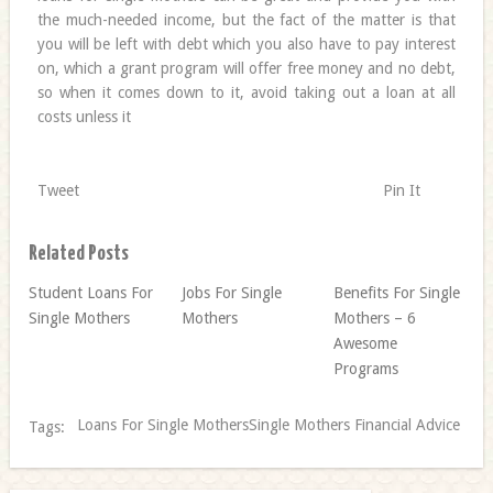
the much-needed income, but the fact of the matter is that
you will be left with debt which you also have to pay interest
on, which a grant program will offer free money and no debt,
so when it comes down to it, avoid taking out a loan at all
costs unless it
Tweet
Pin It
Related Posts
Student Loans For
Jobs For Single
Benefits For Single
Single Mothers
Mothers
Mothers – 6
Awesome
Programs
Loans For Single MothersSingle Mothers Financial Advice
Tags: