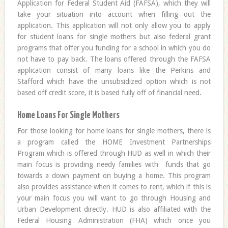
Application for Federal Student Aid (FAFSA), which they will
take your situation into account when filling out the
application. This application will not only allow you to apply
for student loans for single mothers but also federal grant
programs that offer you funding for a school in which you do
not have to pay back. The loans offered through the FAFSA
application consist of many loans like the Perkins and
Stafford which have the unsubsidized option which is not
based off credit score, it is based fully off of financial need.
Home Loans For Single Mothers
For those looking for home loans for single mothers, there is
a program called the HOME Investment Partnerships
Program which is offered through HUD as well in which their
main focus is providing needy families with funds that go
towards a down payment on buying a home. This program
also provides assistance when it comes to rent, which if this is
your main focus you will want to go through Housing and
Urban Development directly. HUD is also affiliated with the
Federal Housing Administration (FHA) which once you