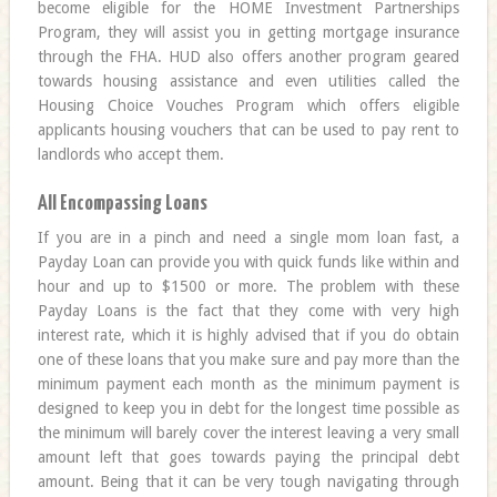
become eligible for the HOME Investment Partnerships
Program, they will assist you in getting mortgage insurance
through the FHA. HUD also offers another program geared
towards housing assistance and even utilities called the
Housing Choice Vouches Program which offers eligible
applicants housing vouchers that can be used to pay rent to
landlords who accept them.
All Encompassing Loans
If you are in a pinch and need a single mom loan fast, a
Payday Loan can provide you with quick funds like within and
hour and up to $1500 or more. The problem with these
Payday Loans is the fact that they come with very high
interest rate, which it is highly advised that if you do obtain
one of these loans that you make sure and pay more than the
minimum payment each month as the minimum payment is
designed to keep you in debt for the longest time possible as
the minimum will barely cover the interest leaving a very small
amount left that goes towards paying the principal debt
amount. Being that it can be very tough navigating through