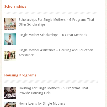
Scholarships
Scholarships For Single Mothers – 6 Programs That
Offer Scholarships
Single Mother Scholarships – 6 Great Methods
Single Mother Assistance – Housing and Education
Assistance
Housing Programs
Housing For Single Mothers – 5 Programs That
Provide Housing Help
Home Loans for Single Mothers