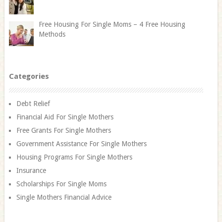
Free Housing For Single Moms – 4 Free Housing
Methods
Categories
Debt Relief
Financial Aid For Single Mothers
Free Grants For Single Mothers
Government Assistance For Single Mothers
Housing Programs For Single Mothers
Insurance
Scholarships For Single Moms
Single Mothers Financial Advice