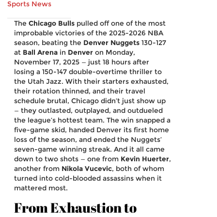
Sports News
The
Chicago Bulls
pulled off one of the most
improbable victories of the 2025-2026 NBA
season, beating the
Denver Nuggets
130-127
at
Ball Arena
in
Denver
on Monday,
November 17, 2025 — just 18 hours after
losing a 150-147 double-overtime thriller to
the Utah Jazz. With their starters exhausted,
their rotation thinned, and their travel
schedule brutal, Chicago didn’t just show up
— they outlasted, outplayed, and outdueled
the league’s hottest team. The win snapped a
five-game skid, handed Denver its first home
loss of the season, and ended the Nuggets’
seven-game winning streak. And it all came
down to two shots — one from
Kevin Huerter
,
another from
Nikola Vucevic
, both of whom
turned into cold-blooded assassins when it
mattered most.
From Exhaustion to