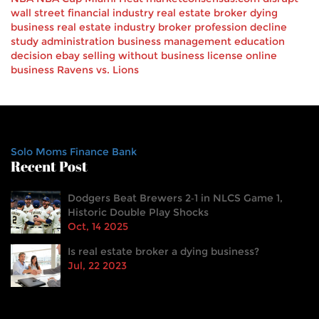
wall street
financial industry
real estate broker
dying
business
real estate industry
broker profession decline
study
administration
business management
education
decision
ebay
selling
without business license
online
business
Ravens vs. Lions
Solo Moms Finance Bank
Recent Post
Dodgers Beat Brewers 2‑1 in NLCS Game 1,
Historic Double Play Shocks
Oct, 14 2025
Is real estate broker a dying business?
Jul, 22 2023