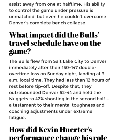
assist away from one at halftime. His ability
to control the game under pressure is
unmatched, but even he couldn’t overcome
Denver’s complete bench collapse.
What impact did the Bulls’
travel schedule have on the
game?
The Bulls flew from Salt Lake City to Denver
immediately after their 150-147 double-
overtime loss on Sunday night, landing at 3
a.m. local time. They had less than 12 hours of
rest before tip-off. Despite that, they
outrebounded Denver 52-44 and held the
Nuggets to 42% shooting in the second half —
a testament to their mental toughness and
coaching adjustments under extreme
fatigue.
How did Kevin Huerter’s
performance change his role