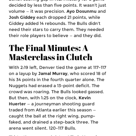
decided by less than five points. It wasn’t just
volume — it was precision.
Ayo Dosunmu
and
Josh Giddey
each dropped 21 points, while
Giddey added 14 rebounds. The Bulls didn’t
need their stars to carry them. They needed
their role players to believe — and they did.
The Final Minutes: A
Masterclass in Clutch
With 2:19 left, Denver tied the game at 117-117
on a layup by
Jamal Murray
, who scored 18 of
his 34 points in the fourth quarter alone. The
Nuggets had erased a 13-point deficit. The
crowd was roaring. The Bulls looked gassed.
But then, with 1:25 on the clock,
Kevin
Huerter
— a journeyman shooting guard
traded from Atlanta earlier this season —
caught the ball at the right wing, pump-
faked, and drained a step-back three. The
arena went silent. 120-117 Bulls.