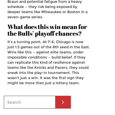
Braun and potential fatigue from a heavy
schedule — they risk being exposed by
deeper teams like Milwaukee or Boston in a
seven-game series.
What does this win mean for
the Bulls’ playoff chances?
It’s a turning point. At 7-6, Chicago is now
just 1.5 games out of the 8th seed in the East.
Wins like this — against elite teams, under
impossible conditions — build belief. If they
can replicate this kind of resilience against
teams like the Knicks and Pacers, they could
sneak into the play-in tournament. This
wasn’t just a win. It was the first sign they
might be more than just a lottery team.