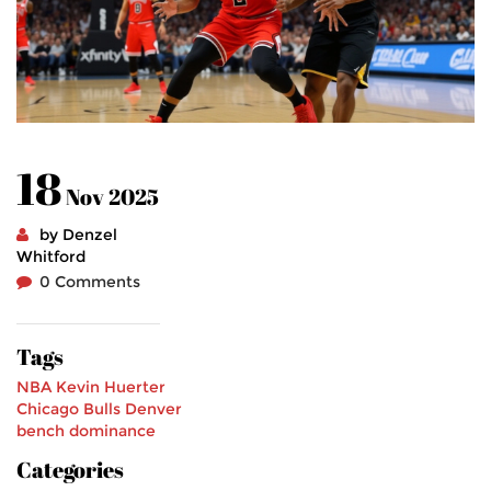
18
Nov 2025
by Denzel
Whitford
0 Comments
Tags
NBA
Kevin Huerter
Chicago Bulls
Denver
bench dominance
Categories