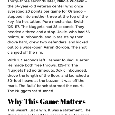
Thirty-three seconds later,
Nikola Vucevic
—
the 34-year-old veteran center who once
averaged 20 points per game for Orlando —
stepped into another three at the top of the
key. No hesitation. Pure mechanics. Swish.
123-117. The Nuggets had 28 seconds. They
needed a three and a stop. Jokic, who had 36
points, 18 rebounds, and 13 assists by then,
drove hard, drew two defenders, and kicked
out to a wide-open
Aaron Gordon
. The shot
clanged off the rim.
With 2.3 seconds left, Denver fouled Huerter.
He made both free throws. 125-117. The
Nuggets had no timeouts. Jokic inbounded,
drove the length of the floor, and launched a
30-foot heave at the buzzer. It was off the
mark. The Bulls’ bench stormed the court.
The Nuggets sat stunned.
Why This Game Matters
This wasn’t just a win. It was a statement. The