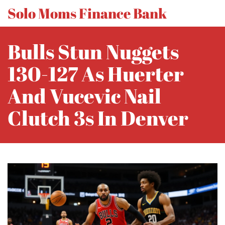
Solo Moms Finance Bank
Bulls Stun Nuggets
130-127 As Huerter
And Vucevic Nail
Clutch 3s In Denver