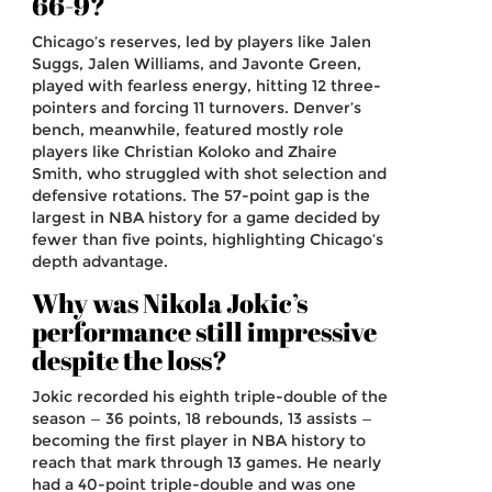
66-9?
Chicago’s reserves, led by players like Jalen
Suggs, Jalen Williams, and Javonte Green,
played with fearless energy, hitting 12 three-
pointers and forcing 11 turnovers. Denver’s
bench, meanwhile, featured mostly role
players like Christian Koloko and Zhaire
Smith, who struggled with shot selection and
defensive rotations. The 57-point gap is the
largest in NBA history for a game decided by
fewer than five points, highlighting Chicago’s
depth advantage.
Why was Nikola Jokic’s
performance still impressive
despite the loss?
Jokic recorded his eighth triple-double of the
season — 36 points, 18 rebounds, 13 assists —
becoming the first player in NBA history to
reach that mark through 13 games. He nearly
had a 40-point triple-double and was one