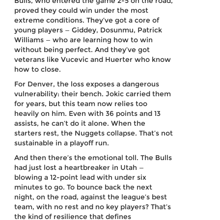
Bulls, who entered the game 2-5 on the road,
proved they could win under the most
extreme conditions. They’ve got a core of
young players — Giddey, Dosunmu, Patrick
Williams — who are learning how to win
without being perfect. And they’ve got
veterans like Vucevic and Huerter who know
how to close.
For Denver, the loss exposes a dangerous
vulnerability: their bench. Jokic carried them
for years, but this team now relies too
heavily on him. Even with 36 points and 13
assists, he can’t do it alone. When the
starters rest, the Nuggets collapse. That’s not
sustainable in a playoff run.
And then there’s the emotional toll. The Bulls
had just lost a heartbreaker in Utah —
blowing a 12-point lead with under six
minutes to go. To bounce back the next
night, on the road, against the league’s best
team, with no rest and no key players? That’s
the kind of resilience that defines