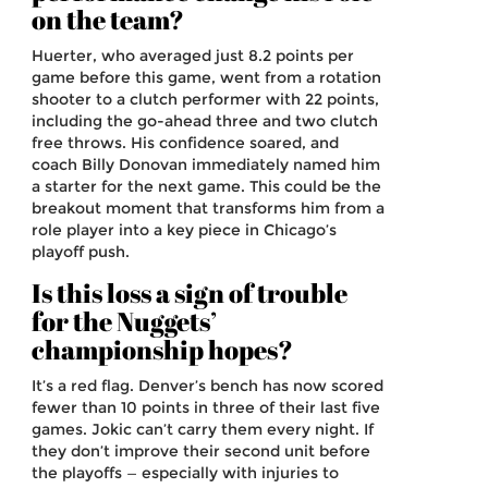
on the team?
Huerter, who averaged just 8.2 points per
game before this game, went from a rotation
shooter to a clutch performer with 22 points,
including the go-ahead three and two clutch
free throws. His confidence soared, and
coach Billy Donovan immediately named him
a starter for the next game. This could be the
breakout moment that transforms him from a
role player into a key piece in Chicago’s
playoff push.
Is this loss a sign of trouble
for the Nuggets’
championship hopes?
It’s a red flag. Denver’s bench has now scored
fewer than 10 points in three of their last five
games. Jokic can’t carry them every night. If
they don’t improve their second unit before
the playoffs — especially with injuries to