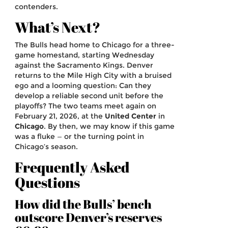
contenders.
What’s Next?
The Bulls head home to Chicago for a three-
game homestand, starting Wednesday
against the Sacramento Kings. Denver
returns to the Mile High City with a bruised
ego and a looming question: Can they
develop a reliable second unit before the
playoffs? The two teams meet again on
February 21, 2026, at the
United Center
in
Chicago
. By then, we may know if this game
was a fluke — or the turning point in
Chicago’s season.
Frequently Asked
Questions
How did the Bulls’ bench
outscore Denver’s reserves