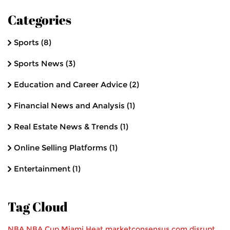
Categories
Sports
(8)
Sports News
(3)
Education and Career Advice
(2)
Financial News and Analysis
(1)
Real Estate News & Trends
(1)
Online Selling Platforms
(1)
Entertainment
(1)
Tag Cloud
NBA
NBA Cup
Miami Heat
marketconsensus.com
disrupt