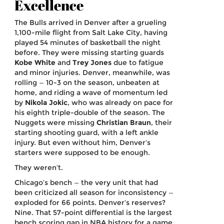
Excellence
The Bulls arrived in Denver after a grueling
1,100-mile flight from Salt Lake City, having
played 54 minutes of basketball the night
before. They were missing starting guards
Kobe White
and
Trey Jones
due to fatigue
and minor injuries. Denver, meanwhile, was
rolling — 10-3 on the season, unbeaten at
home, and riding a wave of momentum led
by
Nikola Jokic
, who was already on pace for
his eighth triple-double of the season. The
Nuggets were missing
Christian Braun
, their
starting shooting guard, with a left ankle
injury. But even without him, Denver’s
starters were supposed to be enough.
They weren’t.
Chicago’s bench — the very unit that had
been criticized all season for inconsistency —
exploded for 66 points. Denver’s reserves?
Nine. That 57-point differential is the largest
bench scoring gap in NBA history for a game