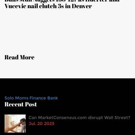
Vucevic nail clutch 3s in Denver
Read More
Solo Moms Finance Bank
Recent Post
Can MarketConsensus.com disrupt Wall Street?
Jul, 20 2023