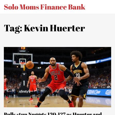
Solo Moms Finance Bank
Tag: Kevin Huerter
Bulls stun Nuggets 130-127 as Huerter and