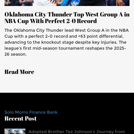
Oklahoma City Thunder Top West Group A in
NBA Cup With Perfect 2-0 Record
The Oklahoma City Thunder lead West Group A in the NBA
Cup with a perfect 2-0 record and +63 point differential,
advancing to the knockout stage despite key injuries. The
league's first mid-season tournament reshapes the 2025-
26 season.
Read More
Solo Moms Finance Bank
Recent Post
Adopted Brother Tez Johnson’s Journey from