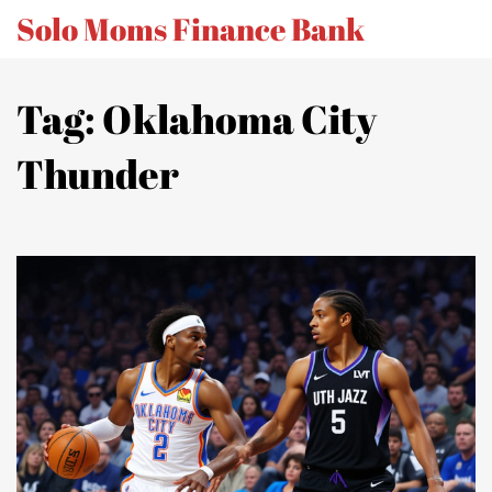
Solo Moms Finance Bank
Tag: Oklahoma City
Thunder