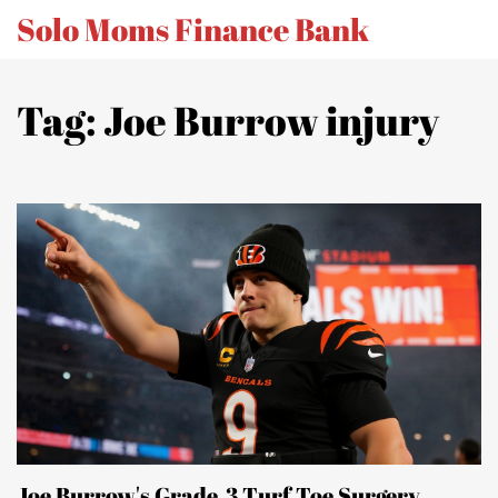
Solo Moms Finance Bank
Tag: Joe Burrow injury
Joe Burrow's Grade‑3 Turf Toe Surgery