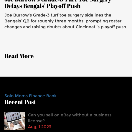
Delays Bengals' Playoff Push
Joe Burrow’s Grade‑3 turf toe surgery sidelines the
Bengals’ QB for roughly three months, prompting roster
changes and raising doubts about Cincinnati’s playoff push.
Read More
Solo Moms Finance Bank
Recent Post
Can you sell on eBay without a business
license?
Aug, 1 2023