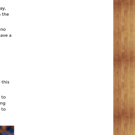
ay,
n the
 no
have a
 this
 to
ing
 to