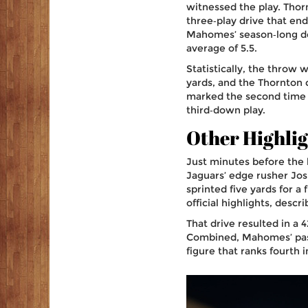
witnessed the play. Thorn
three‑play drive that e
Mahomes’ season‑long dee
average of 5.5.
Statistically, the throw
yards, and the Thornton 
marked the second time t
third‑down play.
Other Highlig
Just minutes before the
Jaguars’ edge rusher
Jos
sprinted five yards for a
official highlights, desc
That drive resulted in a 4
Combined, Mahomes’ passi
figure that ranks fourth 