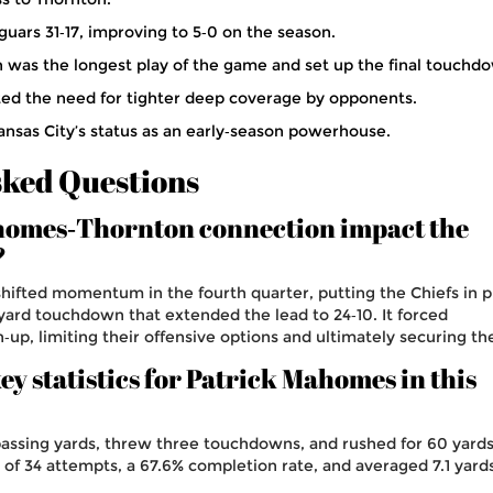
guars 31‑17, improving to 5‑0 on the season.
n was the longest play of the game and set up the final touchd
ted the need for tighter deep coverage by opponents.
Kansas City’s status as an early‑season powerhouse.
sked Questions
homes‑Thornton connection impact the
?
hifted momentum in the fourth quarter, putting the Chiefs in 
t‑yard touchdown that extended the lead to 24‑10. It forced
h‑up, limiting their offensive options and ultimately securing th
y statistics for Patrick Mahomes in this
ssing yards, threw three touchdowns, and rushed for 60 yards
 of 34 attempts, a 67.6% completion rate, and averaged 7.1 yard