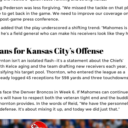
g Pederson
was less forgiving. “We missed the tackle on that pl
e to get back in the game. We need to improve our coverage o
he post‑game press conference.
added that the play underscored a shifting trend: “Mahomes is
; he’s a field general who can make his receivers look like they 
ns for Kansas City’s Offense
rnton isn’t an isolated flash—it’s a statement about the Chiefs’
With Kelce aging and the team drafting new receivers each year,
fying his target pool. Thornton, who entered the league as a
lready logged 45 receptions for 598 yards and three touchdowns
fs face the Denver Broncos in Week 6. If Mahomes can continue
es will have to respect both the veteran tight end and the budd
ornton provides. In the words of Reid, “We have the personnel
defense. It’s about mixing it up, and today we did just that.”