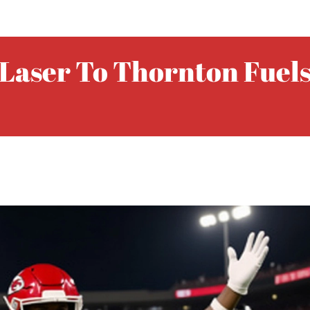
Laser To Thornton Fuels