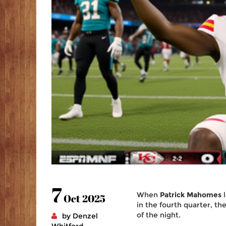
7
When
Patrick Mahomes
l
Oct 2025
in the fourth quarter, t
of the night.
by Denzel
Whitford