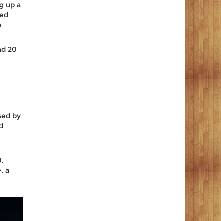
ng up a
ted
e
nd 20
sed by
nd
’
0.
, a