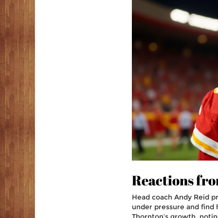
Reactions fro
Head coach
Andy Reid
pr
under pressure and find h
Thornton’s growth, notin