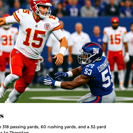
s
318 passing yards, 60 rushing yards, and a 32‑yard
s to Thornton.