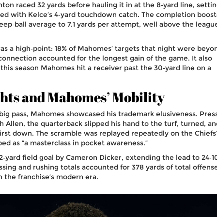
ton raced 32 yards before hauling it in at the 8‑yard line, setti
nded with Kelce’s 4‑yard touchdown catch. The completion boos
p‑ball average to 7.1 yards per attempt, well above the leagu
 was a high‑point: 18% of Mahomes’ targets that night were beyo
connection accounted for the longest gain of the game. It also
his season Mahomes hit a receiver past the 30‑yard line on a
hts and Mahomes’ Mobility
 big pass, Mahomes showcased his trademark elusiveness. Pres
h Allen
, the quarterback slipped his hand to the turf, turned, a
 first down. The scramble was replayed repeatedly on the Chiefs
ribed as “a masterclass in pocket awareness.”
2‑yard field goal by
Cameron Dicker
, extending the lead to 24‑1
ng and rushing totals accounted for 378 yards of total offense
in the franchise’s modern era.