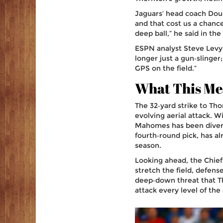
Jaguars’ head coach
Dou
and that cost us a chanc
deep ball,” he said in t
ESPN analyst
Steve Levy
longer just a gun‑slinger
GPS on the field.”
What This Mea
The 32‑yard strike to Tho
evolving aerial attack. 
Mahomes has been diversi
fourth‑round pick, has a
season.
Looking ahead, the Chie
stretch the field, defens
deep‑down threat that Th
attack every level of the 