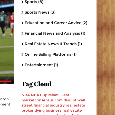
Sports
(8)
Sports News
(3)
Education and Career Advice
(2)
Financial News and Analysis
(1)
Real Estate News & Trends
(1)
Online Selling Platforms
(1)
Entertainment
(1)
Tag Cloud
NBA
NBA Cup
Miami Heat
rnton
marketconsensus.com
disrupt
wall
moment
street
financial industry
real estate
broker
dying business
real estate