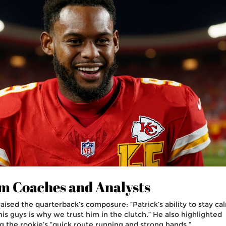
m Coaches and Analysts
aised the quarterback’s composure: “Patrick’s ability to stay ca
is guys is why we trust him in the clutch.” He also highlighted
g the rookie’s “quick route running and strong hands.”