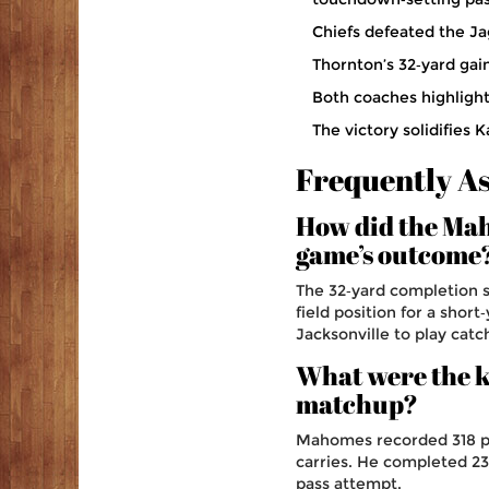
Chiefs defeated the Ja
Thornton’s 32‑yard gai
Both coaches highligh
The victory solidifies 
Frequently A
How did the Ma
game’s outcome
The 32‑yard completion s
field position for a shor
Jacksonville to play catc
What were the ke
matchup?
Mahomes recorded 318 pa
carries. He completed 23
pass attempt.