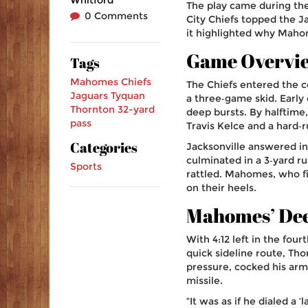
The play came during th
0 Comments
City Chiefs
topped the
J
it highlighted why Maho
Game Overvi
Tags
Mahomes
Chiefs
The Chiefs entered the c
Jaguars
Tyquan
a three‑game skid. Early
Thornton
32-yard
deep bursts. By halftime,
pass
Travis Kelce
and a hard‑r
Categories
Jacksonville answered in
culminated in a 3‑yard r
Sports
rattled. Mahomes, who fi
on their heels.
Mahomes’ Dee
With 4:12 left in the fou
quick sideline route, Th
pressure, cocked his arm a
missile.
“It was as if he dialed a 