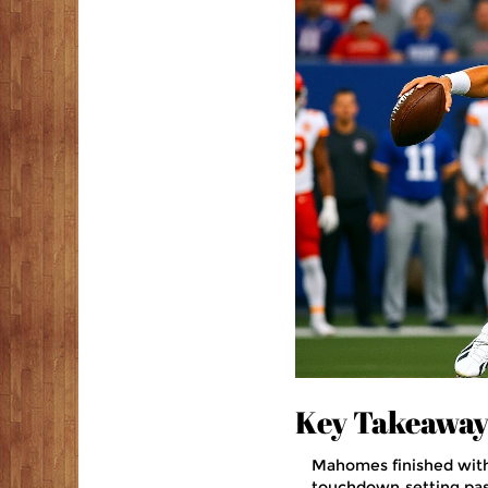
Key Takeaway
Mahomes finished with 
touchdown‑setting pas