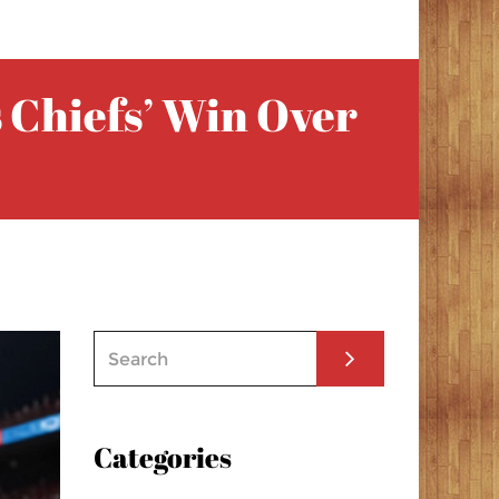
 Chiefs’ Win Over
Categories