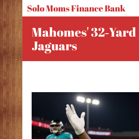
Solo Moms Finance Bank
Mahomes' 32‑yard 
Jaguars