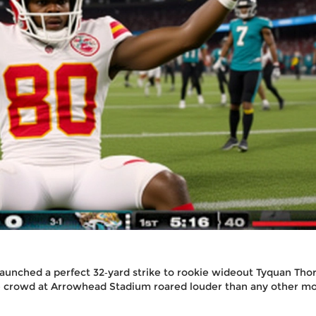
aunched a perfect 32‑yard strike to rookie wideout
Tyquan Tho
he crowd at
Arrowhead Stadium
roared louder than any other 