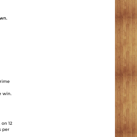
own.
prime
e win.
 on 12
s per