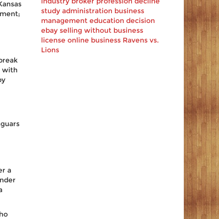
industry
broker profession decline
Kansas
study
administration
business
oment;
management
education decision
ebay
selling
without business
license
online business
Ravens vs.
Lions
break
 with
by
aguars
er a
under
a
who