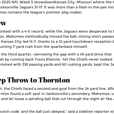
e
2025 NFL Week 5 showdown
Kansas City, Missouri
where the
acksonville Jaguars
31‑17. It was more than a flash‑in‑the‑pan m
mes remains the league’s premier play‑maker.
ew
ontest with a 4‑0 record, while the Jaguars were desperate to 
 on, Mahomes methodically moved the ball, mixing short passes
 Kansas City led 14‑7, thanks to a 12‑yard touchdown reception 
unning 7‑yard rush from the quarterback himself.
 the third quarter, narrowing the gap with a 45‑yard drive that
ush by running back
Travis Etienne
. Yet the Chiefs never looked
nished with 318 passing yards and 60 rushing yards, kept the J
p Throw to Thornton
rth, the Chiefs faced a second‑and‑goal from the 24‑yard line. Aft
ornton found a soft spot in Jacksonville’s secondary. Mahomes, 
nd let loose a spiraling ball that cut through the night air like 
‘launch code’ and the ball just obeyed,” said a sideline reporter 