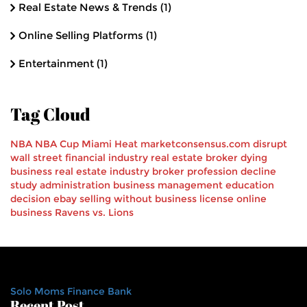
Real Estate News & Trends
(1)
Online Selling Platforms
(1)
Entertainment
(1)
Tag Cloud
NBA
NBA Cup
Miami Heat
marketconsensus.com
disrupt
wall street
financial industry
real estate broker
dying
business
real estate industry
broker profession decline
study
administration
business management
education
decision
ebay
selling
without business license
online
business
Ravens vs. Lions
Solo Moms Finance Bank
Recent Post