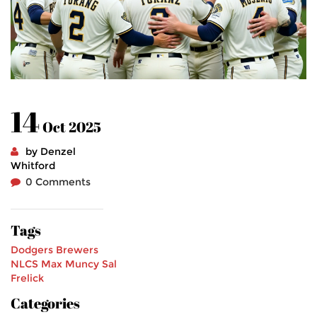
14
Oct 2025
by Denzel
Whitford
0 Comments
Tags
Dodgers
Brewers
NLCS
Max Muncy
Sal
Frelick
Categories