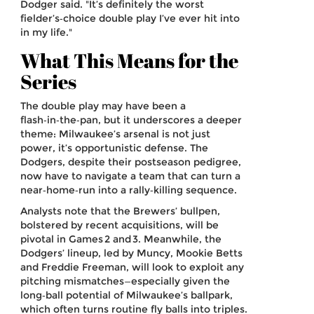
Dodger said. "It’s definitely the worst
fielder’s‑choice double play I’ve ever hit into
in my life."
What This Means for the
Series
The double play may have been a
flash‑in‑the‑pan, but it underscores a deeper
theme: Milwaukee’s arsenal is not just
power, it’s opportunistic defense. The
Dodgers, despite their postseason pedigree,
now have to navigate a team that can turn a
near‑home‑run into a rally‑killing sequence.
Analysts note that the Brewers’ bullpen,
bolstered by recent acquisitions, will be
pivotal in Games 2 and 3. Meanwhile, the
Dodgers’ lineup, led by Muncy, Mookie Betts
and Freddie Freeman, will look to exploit any
pitching mismatches—especially given the
long‑ball potential of Milwaukee’s ballpark,
which often turns routine fly balls into triples.