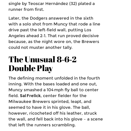
single by Teoscar Hernández (32) plated a
runner from first.
Later, the Dodgers answered in the sixth
with a solo shot from Muncy that rode a line
drive past the left‑field wall, putting Los
Angeles ahead 2‑1. That run proved decisive
because, as the night wore on, the Brewers
could not muster another tally.
The Unusual 8‑6‑2
Double Play
The defining moment unfolded in the fourth
inning. With the bases loaded and one out,
Muncy smashed a 104 mph fly ball to center
field.
Sal Frelick
,
center fielder
for the
Milwaukee Brewers
sprinted, leapt, and
seemed to have it in his glove. The ball,
however, ricocheted off his leather, struck
the wall, and fell back into his glove – a scene
that left the runners scrambling.