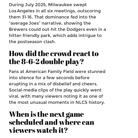
During July 2025, Milwaukee swept
Los Angeles in all six meetings, outscoring
them 31‑16. That dominance fed into the
“average Joes” narrative, showing the
Brewers could out‑hit the Dodgers even in a
hitter‑friendly park, which adds intrigue to
the postseason clash.
How did the crowd react to
the 8‑6‑2 double play?
Fans at American Family Field were stunned
into silence for a few seconds before
erupting in a mix of disbelief and cheers.
Social‑media clips of the play quickly went
viral, with many viewers noting it as one of
the most unusual moments in NLCS history.
When is the next game
scheduled and where can
viewers watch it?