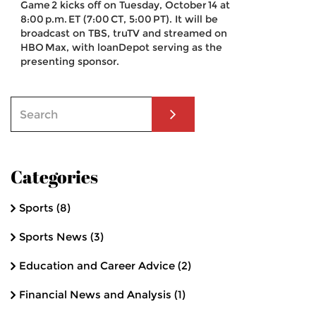
Game 2 kicks off on Tuesday, October 14 at
8:00 p.m. ET (7:00 CT, 5:00 PT). It will be
broadcast on TBS, truTV and streamed on
HBO Max, with loanDepot serving as the
presenting sponsor.
Categories
Sports
(8)
Sports News
(3)
Education and Career Advice
(2)
Financial News and Analysis
(1)