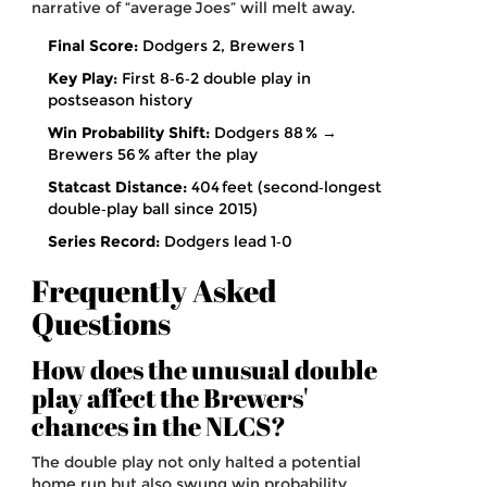
narrative of “average Joes” will melt away.
Final Score:
Dodgers 2, Brewers 1
Key Play:
First 8‑6‑2 double play in
postseason history
Win Probability Shift:
Dodgers 88 % →
Brewers 56 % after the play
Statcast Distance:
404 feet (second‑longest
double‑play ball since 2015)
Series Record:
Dodgers lead 1‑0
Frequently Asked
Questions
How does the unusual double
play affect the Brewers'
chances in the NLCS?
The double play not only halted a potential
home run but also swung win probability