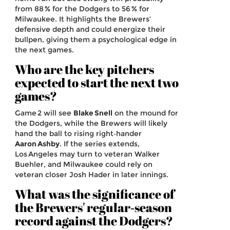
from 88 % for the Dodgers to 56 % for
Milwaukee. It highlights the Brewers’
defensive depth and could energize their
bullpen, giving them a psychological edge in
the next games.
Who are the key pitchers
expected to start the next two
games?
Game 2 will see
Blake Snell
on the mound for
the Dodgers, while the Brewers will likely
hand the ball to rising right‑hander
Aaron Ashby
. If the series extends,
Los Angeles may turn to veteran Walker
Buehler, and Milwaukee could rely on
veteran closer Josh Hader in later innings.
What was the significance of
the Brewers' regular‑season
record against the Dodgers?