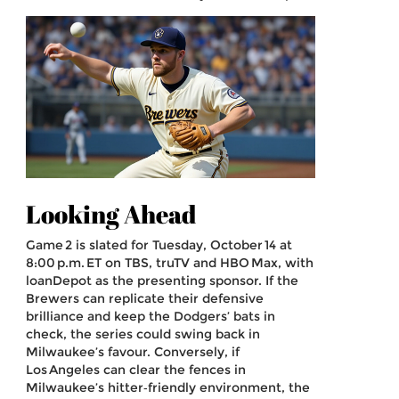
Looking Ahead
Game 2 is slated for Tuesday, October 14 at
8:00 p.m. ET on TBS, truTV and HBO Max, with
loanDepot as the presenting sponsor. If the
Brewers can replicate their defensive
brilliance and keep the Dodgers’ bats in
check, the series could swing back in
Milwaukee’s favour. Conversely, if
Los Angeles can clear the fences in
Milwaukee’s hitter‑friendly environment, the