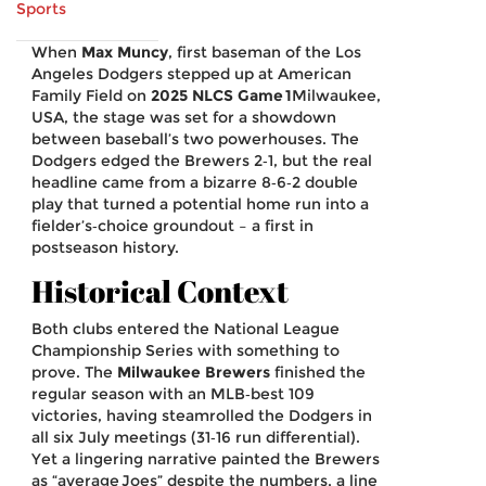
Sports
When
Max Muncy
,
first baseman
of the
Los
Angeles Dodgers
stepped up at American
Family Field on
2025 NLCS Game 1
Milwaukee
,
USA
, the stage was set for a showdown
between baseball’s two powerhouses. The
Dodgers edged the Brewers 2‑1, but the real
headline came from a bizarre 8‑6‑2 double
play that turned a potential home run into a
fielder’s‑choice groundout – a first in
postseason history.
Historical Context
Both clubs entered the National League
Championship Series with something to
prove. The
Milwaukee Brewers
finished the
regular season with an MLB‑best 109
victories, having steamrolled the Dodgers in
all six July meetings (31‑16 run differential).
Yet a lingering narrative painted the Brewers
as “average Joes” despite the numbers, a line