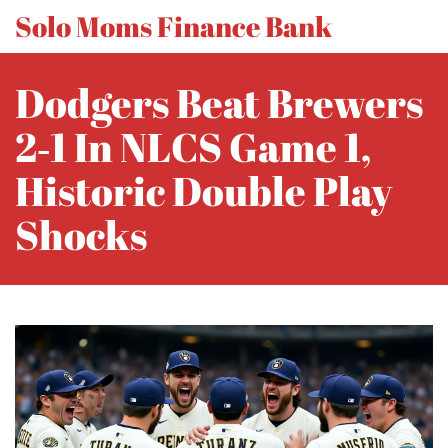
Solo Moms Finance Bank
Dodgers Beat Brewers
2‑1 In NLCS Game 1,
Historic Double Play
Shocks