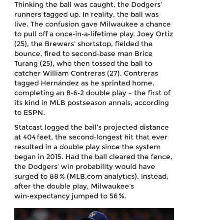
Thinking the ball was caught, the Dodgers’
runners tagged up. In reality, the ball was
live. The confusion gave Milwaukee a chance
to pull off a once‑in‑a‑lifetime play. Joey Ortiz
(25), the Brewers’ shortstop, fielded the
bounce, fired to second‑base man Brice
Turang (25), who then tossed the ball to
catcher William Contreras (27). Contreras
tagged Hernández as he sprinted home,
completing an 8‑6‑2 double play – the first of
its kind in MLB postseason annals, according
to ESPN.
Statcast logged the ball’s projected distance
at 404 feet, the second‑longest hit that ever
resulted in a double play since the system
began in 2015. Had the ball cleared the fence,
the Dodgers’ win probability would have
surged to 88 % (MLB.com analytics). Instead,
after the double play, Milwaukee’s
win‑expectancy jumped to 56 %.