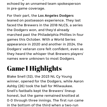
echoed by an unnamed team spokesperson
in pre‑game coverage.
For their part, the
Los Angeles Dodgers
leaned on postseason experience. They last
faced the Brewers in the 2018 NLCS, a series
the Dodgers won, and they’d already
marched past the Philadelphia Phillies in four
games this October. With a World Series
appearance in 2020 and another in 2024, the
Dodgers’ veteran core felt confident, even as
they heard the whisper that Brewers players’
names were unknown to most Dodgers.
Game 1 Highlights
Blake Snell (32), the 2023 NL Cy Young
winner, opened for the Dodgers, while Aaron
Ashby (26) took the ball for Milwaukee.
Snell’s fastballs kept the Brewers’ lineup
honest, but the game remained knotted at
0‑0 through three innings. The first run came
in the bottom of the third when a two‑run