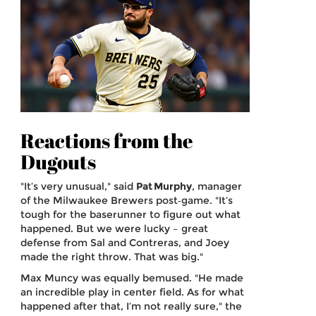
Reactions from the
Dugouts
"It’s very unusual," said
Pat Murphy
,
manager
of the
Milwaukee Brewers
post‑game. "It’s
tough for the baserunner to figure out what
happened. But we were lucky – great
defense from Sal and Contreras, and Joey
made the right throw. That was big."
Max Muncy was equally bemused. "He made
an incredible play in center field. As for what
happened after that, I’m not really sure," the