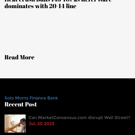
dominates with 20-14 line
Read More
Solo Moms Finance Bank
Recent Post
Can MarketConsensus.com disrupt Wall Street?
Jul, 20 2023