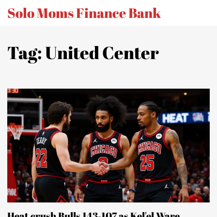
Solo Moms Finance Bank
Tag: United Center
Heat crush Bulls 143-107 as Kel'el Ware