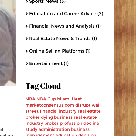
Sports News
(3)
Education and Career Advice
(2)
Financial News and Analysis
(1)
Real Estate News & Trends
(1)
Online Selling Platforms
(1)
Entertainment
(1)
Tag Cloud
NBA
NBA Cup
Miami Heat
marketconsensus.com
disrupt
wall
street
financial industry
real estate
broker
dying business
real estate
industry
broker profession decline
study
administration
business
ll
management
education decision
 online