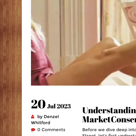
20
Jul 2023
Understanding
MarketConse
by Denzel
Whitford
0 Comments
Before we dive deep int
Street, let's first under