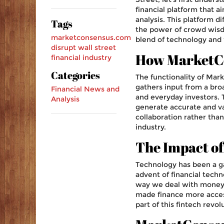
financial platform that a
analysis. This platform di
Tags
the power of crowd wisdo
marketconsensus.com
blend of technology and f
disrupt
wall street
How MarketC
financial industry
Categories
The functionality of Mar
gathers input from a broa
Financial News and
and everyday investors. 
Analysis
generate accurate and val
collaboration rather than
industry.
The Impact of
Technology has been a ga
advent of financial techn
way we deal with money.
made finance more acces
part of this fintech revo