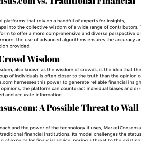
us.com vs. Traditional Financial
al platforms that rely on a handful of experts for insights,
 into the collective wisdom of a wide range of contributors. 
tform to offer a more comprehensive and diverse perspective o
ermore, the use of advanced algorithms ensures the accuracy a
tion provided.
 Crowd Wisdom
dom, also known as the wisdom of crowds, is the idea that th
oup of individuals is often closer to the truth than the opinion 
com harnesses this power to generate reliable financial insigh
opinions, the platform can counteract individual biases and err
ed and accurate information.
us.com: A Possible Threat to Wall
proach and the power of the technology it uses, MarketConsens
traditional financial institutions. Its model challenges the statu
p of experts for financial advice, posing a threat to the existing