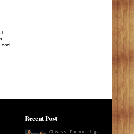
ll
ts
 lead
Recent Post
Chivas vs Pachuca: Liga