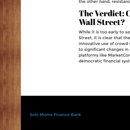
the other hand, resistan
The Verdict:
Wall Street?
While it is too early to
Street, it is clear that 
innovative use of crowd
to significant changes in
platforms like MarketCon
democratic financial syst
Solo Moms Finance Bank