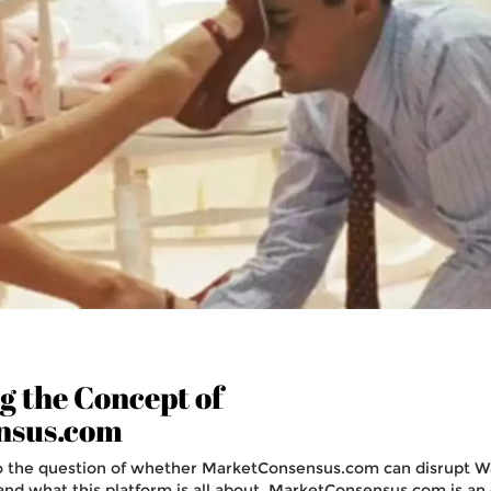
 the Concept of
nsus.com
o the question of whether MarketConsensus.com can disrupt Wa
stand what this platform is all about. MarketConsensus.com is an