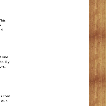
This
n
nd
e
of one
ts. By
ors,
us.com
s quo