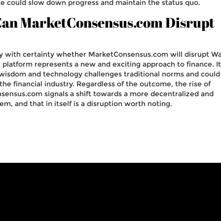
ce could slow down progress and maintain the status quo.
 Can MarketConsensus.com Disrupt
 say with certainty whether MarketConsensus.com will disrupt Wa
the platform represents a new and exciting approach to finance. I
 wisdom and technology challenges traditional norms and could
 the financial industry. Regardless of the outcome, the rise of
sensus.com signals a shift towards a more decentralized and
em, and that in itself is a disruption worth noting.