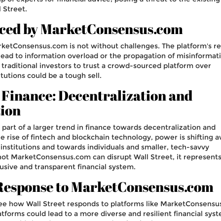
 Street.
aced by MarketConsensus.com
arketConsensus.com is not without challenges. The platform's re
ad to information overload or the propagation of misinformati
traditional investors to trust a crowd-sourced platform over
itutions could be a tough sell.
 Finance: Decentralization and
ion
art of a larger trend in finance towards decentralization and
e rise of fintech and blockchain technology, power is shifting 
l institutions and towards individuals and smaller, tech-savvy
ot MarketConsensus.com can disrupt Wall Street, it represents
usive and transparent financial system.
 Response to MarketConsensus.com
o see how Wall Street responds to platforms like MarketConsensu
forms could lead to a more diverse and resilient financial sys