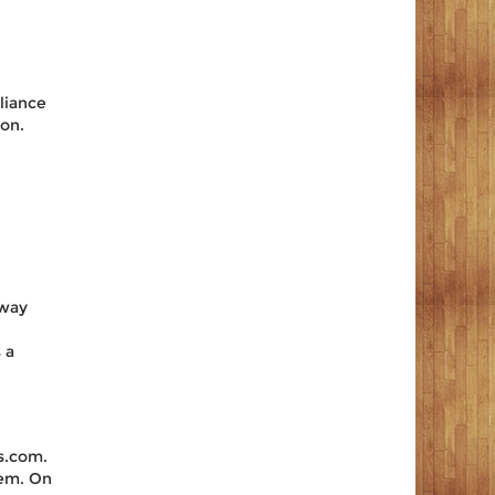
liance
on.
away
 a
s.com.
tem. On