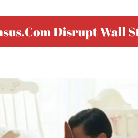
sus.com Disrupt Wall S