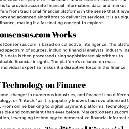
ims to provide accurate financial information, data, and market
ffers from traditional financial platforms in the sense that it lev
m and advanced algorithms to deliver its services. It is a uniq
inance, making it a fascinating concept to explore.
onsensus.com Works
ketConsensus.com is based on collective intelligence. The platf
d spectrum of sources, including financial analysts, industry ins
This data is then processed using sophisticated algorithms to
uable financial insights. The platform's reliance on mass
 individual expertise makes it a disruptive force in the finance
 Technology on Finance
me-changer in numerous industries, and finance is no differen
ology, or "fintech," as it is popularly known, has revolutionized 
 From online banking to digital payment platforms, technology
sible and convenient than ever before. MarketConsensus.com 
lution, leveraging technology to democratize financial informati