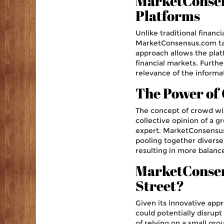
MarketConsens
Platforms
Unlike traditional financi
MarketConsensus.com taps
approach allows the pla
financial markets. Furth
relevance of the informa
The Power of
The concept of crowd wis
collective opinion of a gr
expert. MarketConsensus.
pooling together diverse 
resulting in more balanc
MarketConsens
Street?
Given its innovative ap
could potentially disrupt 
of relying on a small grou