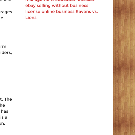
ebay
selling
without business
license
online business
Ravens vs.
erages
Lions
ue
orm
iders,
t. The
the
 has
is a
on.