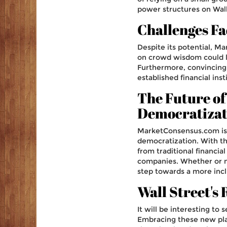
power structures on Wall
Challenges F
Despite its potential, M
on crowd wisdom could le
Furthermore, convincing 
established financial inst
The Future of
Democratizat
MarketConsensus.com is p
democratization. With th
from traditional financia
companies. Whether or n
step towards a more incl
Wall Street's
It will be interesting t
Embracing these new plat