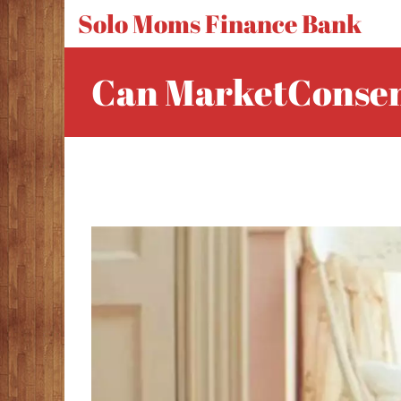
Solo Moms Finance Bank
Can MarketConsen