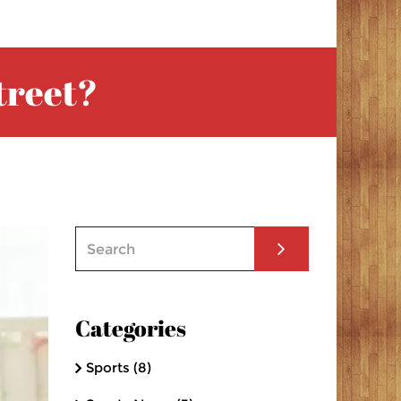
treet?
Categories
Sports
(8)